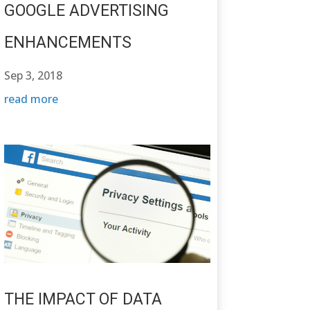
GOOGLE ADVERTISING
ENHANCEMENTS
Sep 3, 2018
read more
THE IMPACT OF DATA