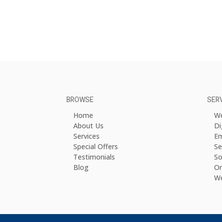
BROWSE
SER
Home
We
About Us
Di
Services
Em
Special Offers
Se
Testimonials
So
Blog
On
We