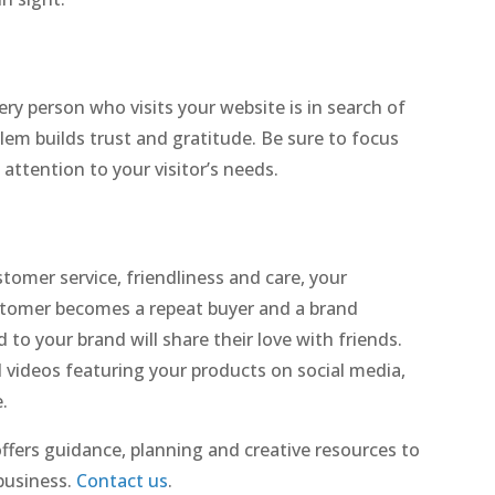
ery person who visits your website is in search of
em builds trust and gratitude. Be sure to focus
attention to your visitor’s needs.
tomer service, friendliness and care, your
ustomer becomes a repeat buyer and a brand
o your brand will share their love with friends.
videos featuring your products on social media,
.
fers guidance, planning and creative resources to
business.
Contact us
.