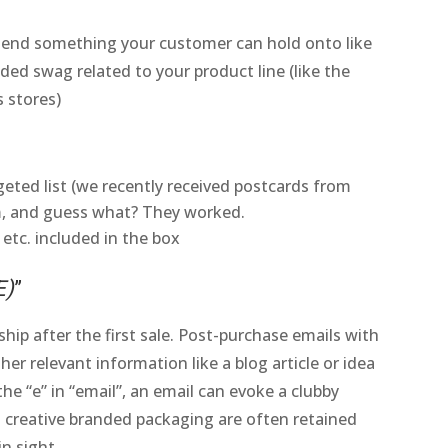
 Send something your customer can hold onto like
ded swag related to your product line (like the
s stores)
rgeted list (we recently received postcards from
, and guess what? They worked.
 etc. included in the box
E)
”
ip after the first sale. Post-purchase emails with
her relevant information like a blog article or idea
e “e” in “email”, an email can evoke a clubby
 creative branded packaging are often retained
n sight.