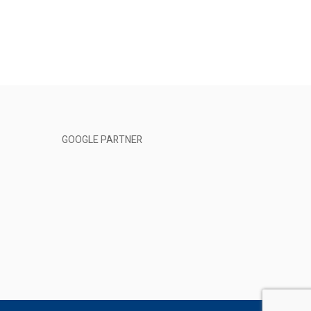
GOOGLE PARTNER