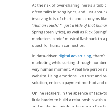
At the risk of over-sharing, here’s a tid
often talks in song lyrics, and just about
involving lots of charts and acronyms li
“
Human Touch
,” “…
just a little of that hum
Springsteen lyrics), as well as Rick Springfi
marketers, a brief musical flashback to a 
quest for human connection.
In data-driven
digital advertising
, there’
marketing while sorting through numbers.
very human moment. A real live person ne
website. Using emotions like trust and r
solution, enters a payment method and cl
Online retailers, in the absence of face-
little harder to build a relationship with 
and marketing wisdom, here are a few ti