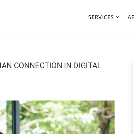
SERVICES
A
MAN CONNECTION IN DIGITAL