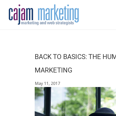
BACK TO BASICS: THE HU
MARKETING
May 11, 2017