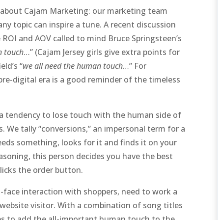
bit about Cajam Marketing: our marketing team
 any topic can inspire a tune. A recent discussion
ke ROI and AOV called to mind Bruce Springsteen’s
an touch
…” (Cajam Jersey girls give extra points for
eld’s “
we all need the human touch
…” For
pre-digital era is a good reminder of the timeless
s a tendency to lose touch with the human side of
 We tally “conversions,” an impersonal term for a
eds something, looks for it and finds it on your
easoning, this person decides you have the best
icks the order button.
to-face interaction with shoppers, need to work a
a website visitor. With a combination of song titles
ps to add the all-important human touch to the