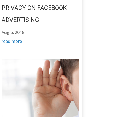
PRIVACY ON FACEBOOK
ADVERTISING
Aug 6, 2018
read more