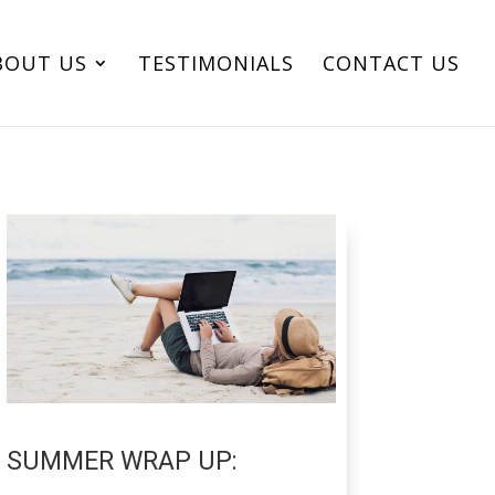
BOUT US
TESTIMONIALS
CONTACT US
SUMMER WRAP UP: