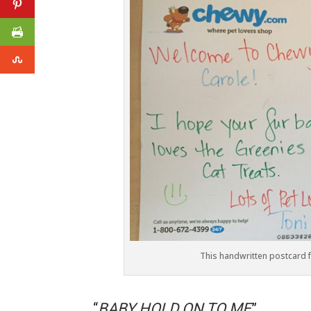
This handwritten postcard
“
BABY HOLD ON TO ME
”