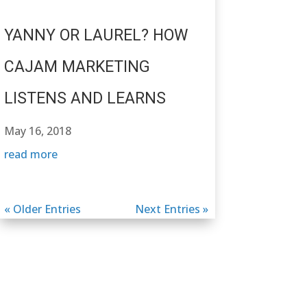
YANNY OR LAUREL? HOW
CAJAM MARKETING
LISTENS AND LEARNS
May 16, 2018
read more
« Older Entries
Next Entries »