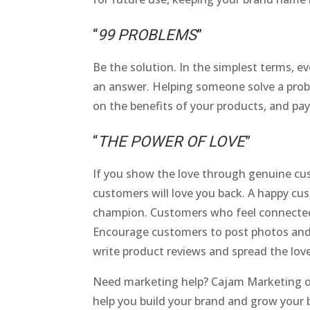
“
99 PROBLEMS
”
Be the solution. In the simplest terms, ev
an answer. Helping someone solve a probl
on the benefits of your products, and pay 
“
THE POWER OF LOVE
”
If you show the love through genuine cus
customers will love you back. A happy c
champion. Customers who feel connected t
Encourage customers to post photos and 
write product reviews and spread the love
Need marketing help? Cajam Marketing of
help you build your brand and grow your 