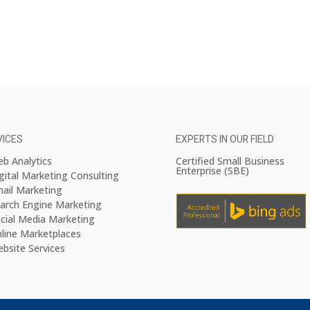
VICES
EXPERTS IN OUR FIELD
b Analytics
Certified Small Business
Enterprise (SBE)
gital Marketing Consulting
ail Marketing
arch Engine Marketing
cial Media Marketing
line Marketplaces
bsite Services