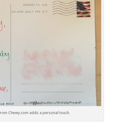
 from Chewy.com adds a personal touch.