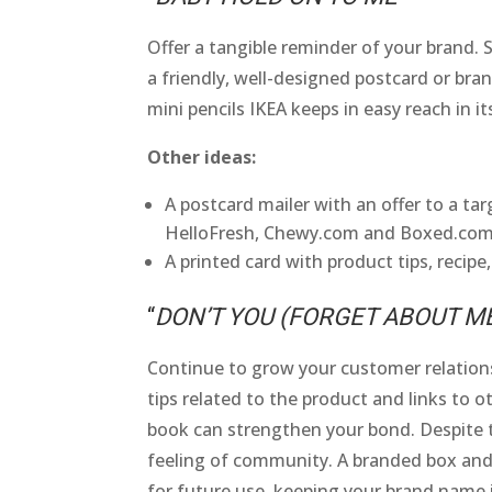
Offer a tangible reminder of your brand.
a friendly, well-designed postcard or bran
mini pencils IKEA keeps in easy reach in it
Other ideas:
A postcard mailer with an offer to a ta
HelloFresh, Chewy.com and Boxed.com
A printed card with product tips, recipe,
“
DON’T YOU (FORGET ABOUT M
Continue to grow your customer relationsh
tips related to the product and links to ot
book can strengthen your bond. Despite th
feeling of community. A branded box and
for future use, keeping your brand name i