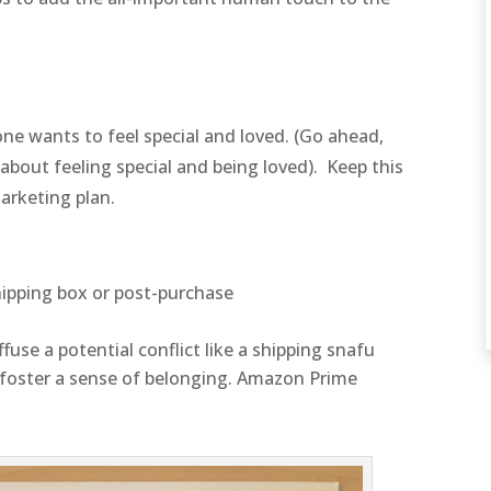
e wants to feel special and loved. (Go ahead,
out feeling special and being loved). Keep this
arketing plan.
hipping box or post-purchase
ffuse a potential conflict like a shipping snafu
 foster a sense of belonging. Amazon Prime