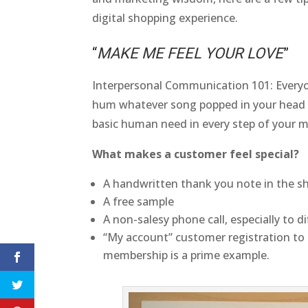
digital shopping experience.
“
MAKE ME FEEL YOUR LOVE
”
Interpersonal Communication 101: Everyon
hum whatever song popped in your head ab
basic human need in every step of your m
What makes a customer feel special?
A handwritten thank you note in the s
A free sample
A non-salesy phone call, especially to di
“My account” customer registration to
membership is a prime example.