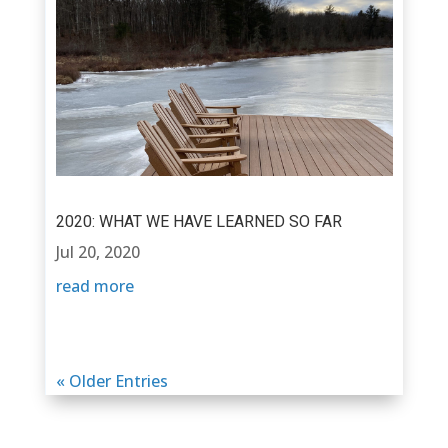
2020: WHAT WE HAVE LEARNED SO FAR
Jul 20, 2020
read more
« Older Entries