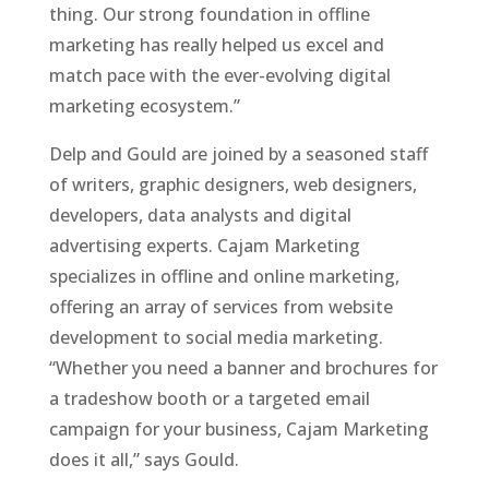
thing. Our strong foundation in offline
marketing has really helped us excel and
match pace with the ever-evolving digital
marketing ecosystem.”
Delp and Gould are joined by a seasoned staff
of writers, graphic designers, web designers,
developers, data analysts and digital
advertising experts. Cajam Marketing
specializes in offline and online marketing,
offering an array of services from website
development to social media marketing.
“Whether you need a banner and brochures for
a tradeshow booth or a targeted email
campaign for your business, Cajam Marketing
does it all,” says Gould.