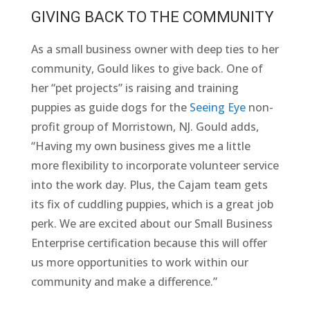
GIVING BACK TO THE COMMUNITY
As a small business owner with deep ties to her
community, Gould likes to give back. One of
her “pet projects” is raising and training
puppies as guide dogs for the
Seeing Eye
non-
profit group of Morristown, NJ. Gould adds,
“Having my own business gives me a little
more flexibility to incorporate volunteer service
into the work day. Plus, the Cajam team gets
its fix of cuddling puppies, which is a great job
perk. We are excited about our Small Business
Enterprise certification because this will offer
us more opportunities to work within our
community and make a difference.”