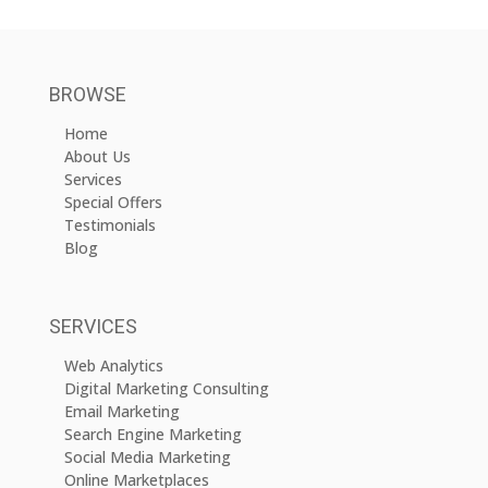
BROWSE
Home
About Us
Services
Special Offers
Testimonials
Blog
SERVICES
Web Analytics
Digital Marketing Consulting
Email Marketing
Search Engine Marketing
Social Media Marketing
Online Marketplaces