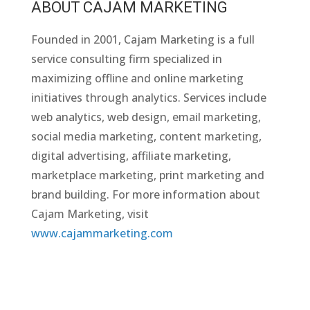
ABOUT CAJAM MARKETING
Founded in 2001, Cajam Marketing is a full
service consulting firm specialized in
maximizing offline and online marketing
initiatives through analytics. Services include
web analytics, web design, email marketing,
social media marketing, content marketing,
digital advertising, affiliate marketing,
marketplace marketing, print marketing and
brand building. For more information about
Cajam Marketing, visit
www.cajammarketing.com