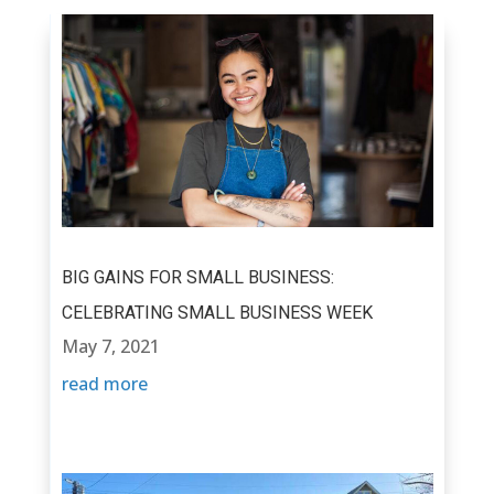
BIG GAINS FOR SMALL BUSINESS:
CELEBRATING SMALL BUSINESS WEEK
May 7, 2021
read more