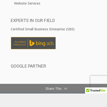
Website Services
EXPERTS IN OUR FIELD
Certified Small Business Enterprise (SBE)
GOOGLE PARTNER
Share This
COPYRIGHT ©2026 CAJAM MARKETING, INC.