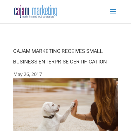
CAJAM MARKETING RECEIVES SMALL
BUSINESS ENTERPRISE CERTIFICATION
May 26, 2017