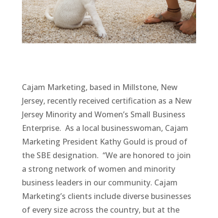
Cajam Marketing, based in Millstone, New
Jersey, recently received certification as a New
Jersey Minority and Women’s Small Business
Enterprise. As a local businesswoman, Cajam
Marketing President Kathy Gould is proud of
the SBE designation. “We are honored to join
a strong network of women and minority
business leaders in our community. Cajam
Marketing’s clients include diverse businesses
of every size across the country, but at the