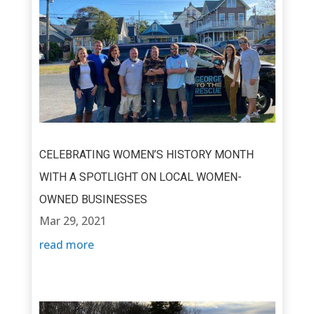
CELEBRATING WOMEN’S HISTORY MONTH
WITH A SPOTLIGHT ON LOCAL WOMEN-
OWNED BUSINESSES
Mar 29, 2021
read more