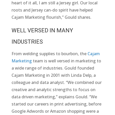
heart of it all, I am still a Jersey girl. Our local
roots and Jersey can-do spirit have helped
Cajam Marketing flourish,” Gould shares.
WELL VERSED IN MANY
INDUSTRIES
From welding supplies to bourbon, the
Cajam
Marketing
team is well versed in marketing to
a wide range of industries. Gould founded
Cajam Marketing in 2001 with Linda Delp, a
colleague and data analyst. “We combined our
creative and analytic strengths to focus on
data driven marketing,” explains Gould. “We
started our careers in print advertising, before
Google Adwords or Amazon shopping were a