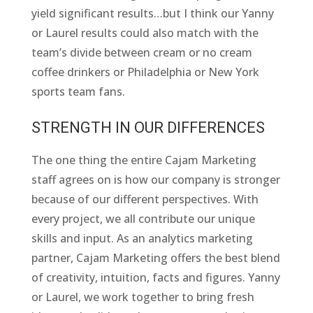
yield significant results…but I think our Yanny
or Laurel results could also match with the
team’s divide between cream or no cream
coffee drinkers or Philadelphia or New York
sports team fans.
STRENGTH IN OUR DIFFERENCES
The one thing the entire Cajam Marketing
staff agrees on is how our company is stronger
because of our different perspectives. With
every project, we all contribute our unique
skills and input. As an analytics marketing
partner, Cajam Marketing offers the best blend
of creativity, intuition, facts and figures. Yanny
or Laurel, we work together to bring fresh