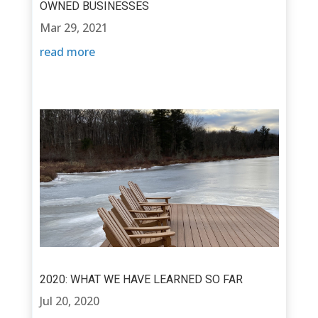
OWNED BUSINESSES
Mar 29, 2021
read more
2020: WHAT WE HAVE LEARNED SO FAR
Jul 20, 2020