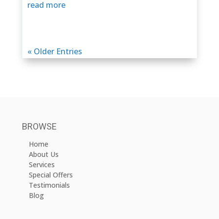
read more
« Older Entries
BROWSE
Home
About Us
Services
Special Offers
Testimonials
Blog