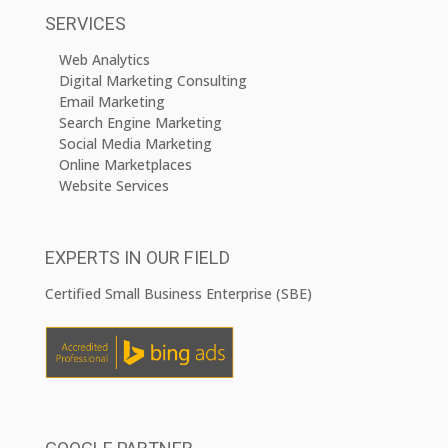
SERVICES
Web Analytics
Digital Marketing Consulting
Email Marketing
Search Engine Marketing
Social Media Marketing
Online Marketplaces
Website Services
EXPERTS IN OUR FIELD
Certified Small Business Enterprise (SBE)