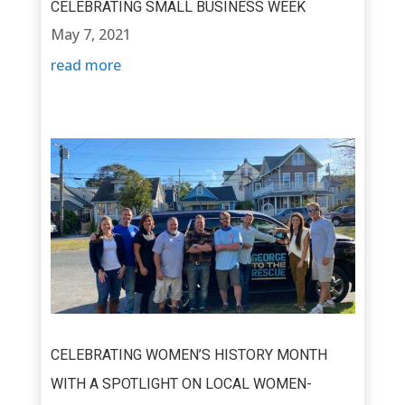
CELEBRATING SMALL BUSINESS WEEK
May 7, 2021
read more
CELEBRATING WOMEN’S HISTORY MONTH
WITH A SPOTLIGHT ON LOCAL WOMEN-