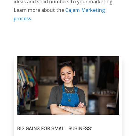
ideas and solid numbers to your marketing.
Learn more about the
Cajam Marketing
process
.
BIG GAINS FOR SMALL BUSINESS: