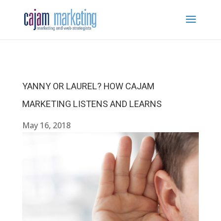
YANNY OR LAUREL? HOW CAJAM
MARKETING LISTENS AND LEARNS
May 16, 2018