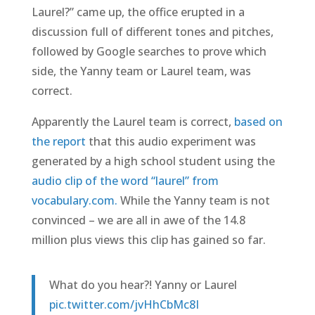
Laurel?” came up, the office erupted in a
discussion full of different tones and pitches,
followed by Google searches to prove which
side, the Yanny team or Laurel team, was
correct.
Apparently the Laurel team is correct,
based on
the report
that this audio experiment was
generated by a high school student using the
audio clip of the word “laurel” from
vocabulary.com.
While the Yanny team is not
convinced – we are all in awe of the 14.8
million plus views this clip has gained so far.
What do you hear?! Yanny or Laurel
pic.twitter.com/jvHhCbMc8I