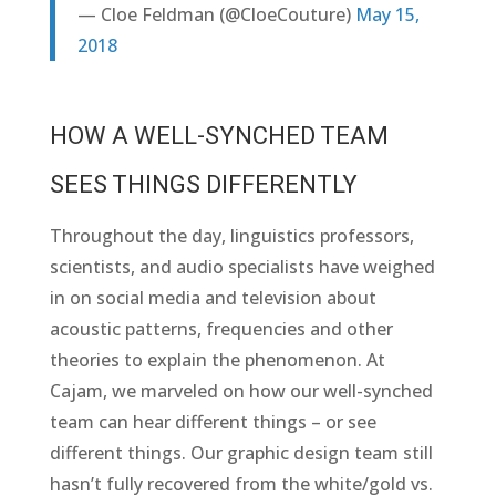
— Cloe Feldman (@CloeCouture)
May 15,
2018
HOW A WELL-SYNCHED TEAM
SEES THINGS DIFFERENTLY
Throughout the day, linguistics professors,
scientists, and audio specialists have weighed
in on social media and television about
acoustic patterns, frequencies and other
theories to explain the phenomenon. At
Cajam, we marveled on how our well-synched
team can hear different things – or see
different things. Our graphic design team still
hasn’t fully recovered from the white/gold vs.