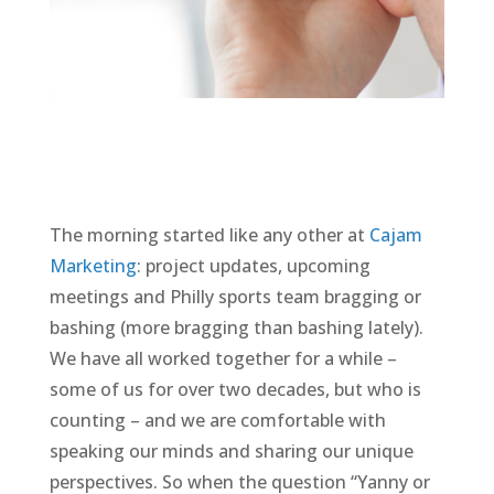
The morning started like any other at
Cajam
Marketing
: project updates, upcoming
meetings and Philly sports team bragging or
bashing (more bragging than bashing lately).
We have all worked together for a while –
some of us for over two decades, but who is
counting – and we are comfortable with
speaking our minds and sharing our unique
perspectives. So when the question “Yanny or