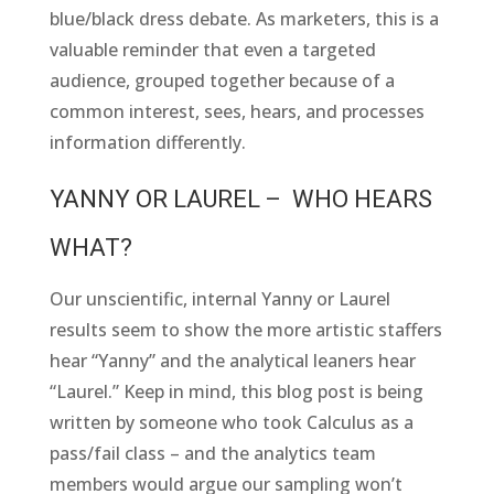
blue/black dress debate. As marketers, this is a
valuable reminder that even a targeted
audience, grouped together because of a
common interest, sees, hears, and processes
information differently.
YANNY OR LAUREL – WHO HEARS
WHAT?
Our unscientific, internal Yanny or Laurel
results seem to show the more artistic staffers
hear “Yanny” and the analytical leaners hear
“Laurel.” Keep in mind, this blog post is being
written by someone who took Calculus as a
pass/fail class – and the analytics team
members would argue our sampling won’t