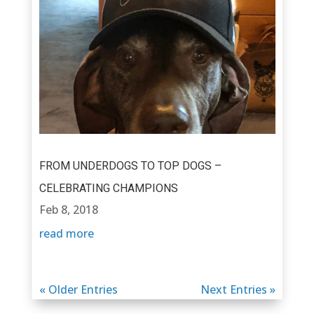
FROM UNDERDOGS TO TOP DOGS –
CELEBRATING CHAMPIONS
Feb 8, 2018
read more
« Older Entries
Next Entries »