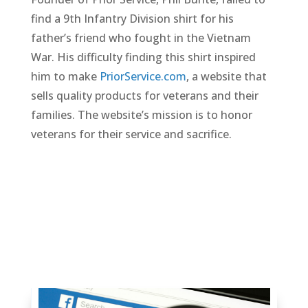
find a 9th Infantry Division shirt for his
father’s friend who fought in the Vietnam
War. His difficulty finding this shirt inspired
him to make
PriorService.com
, a website that
sells quality products for veterans and their
families. The website’s mission is to honor
veterans for their service and sacrifice.