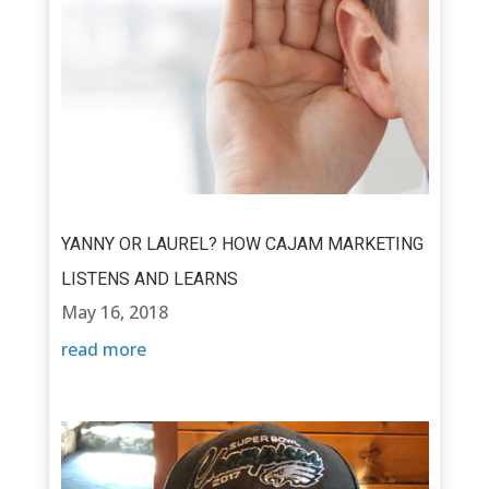
YANNY OR LAUREL? HOW CAJAM MARKETING
LISTENS AND LEARNS
May 16, 2018
read more