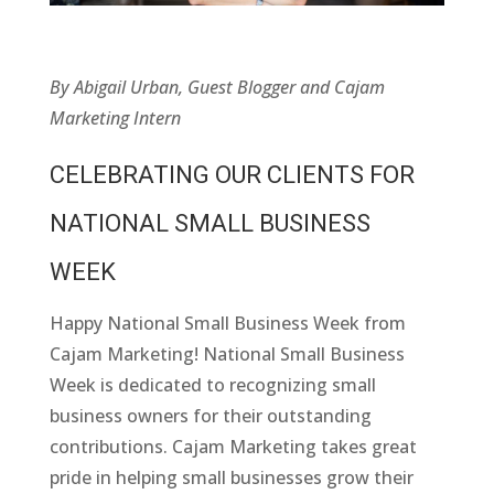
By Abigail Urban, Guest Blogger and Cajam
Marketing Intern
CELEBRATING OUR CLIENTS FOR
NATIONAL SMALL BUSINESS
WEEK
Happy National Small Business Week from
Cajam Marketing! National Small Business
Week is dedicated to recognizing small
business owners for their outstanding
contributions. Cajam Marketing takes great
pride in helping small businesses grow their