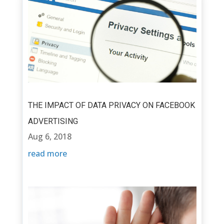
THE IMPACT OF DATA PRIVACY ON FACEBOOK
ADVERTISING
Aug 6, 2018
read more