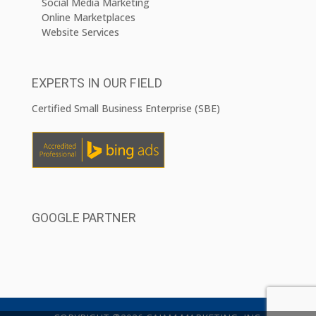
Social Media Marketing
Online Marketplaces
Website Services
EXPERTS IN OUR FIELD
Certified Small Business Enterprise (SBE)
GOOGLE PARTNER