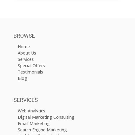
BROWSE
Home
About Us
Services
Special Offers
Testimonials
Blog
SERVICES
Web Analytics
Digital Marketing Consulting
Email Marketing
Search Engine Marketing