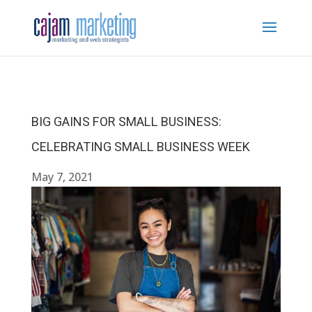
BIG GAINS FOR SMALL BUSINESS:
CELEBRATING SMALL BUSINESS WEEK
May 7, 2021