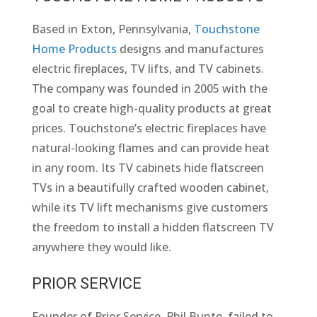
Based in Exton, Pennsylvania,
Touchstone
Home Products
designs and manufactures
electric fireplaces, TV lifts, and TV cabinets.
The company was founded in 2005 with the
goal to create high-quality products at great
prices. Touchstone’s electric fireplaces have
natural-looking flames and can provide heat
in any room. Its TV cabinets hide flatscreen
TVs in a beautifully crafted wooden cabinet,
while its TV lift mechanisms give customers
the freedom to install a hidden flatscreen TV
anywhere they would like.
PRIOR SERVICE
Founder of Prior Service, Phil Bunte, failed to