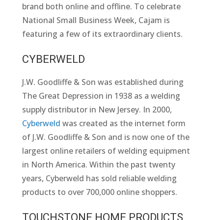
brand both online and offline. To celebrate
National Small Business Week, Cajam is
featuring a few of its extraordinary clients.
CYBERWELD
J.W. Goodliffe & Son was established during
The Great Depression in 1938 as a welding
supply distributor in New Jersey. In 2000,
Cyberweld
was created as the internet form
of J.W. Goodliffe & Son and is now one of the
largest online retailers of welding equipment
in North America. Within the past twenty
years, Cyberweld has sold reliable welding
products to over 700,000 online shoppers.
TOUCHSTONE HOME PRODUCTS