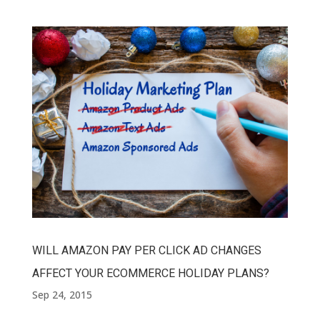
WILL AMAZON PAY PER CLICK AD CHANGES
AFFECT YOUR ECOMMERCE HOLIDAY PLANS?
Sep 24, 2015