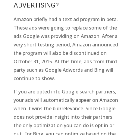
ADVERTISING?
Amazon briefly had a text ad program in beta.
These ads were going to replace some of the
ads Google was providing on Amazon. After a
very short testing period, Amazon announced
the program will also be discontinued on
October 31, 2015. At this time, ads from third
party such as Google Adwords and Bing will
continue to show.
If you are opted into Google search partners,
your ads will automatically appear on Amazon
when it wins the bid/relevance. Since Google
does not provide insight into their partners,
the only optimization you can do is opt in or
out. For Bing, you can optimize based on the