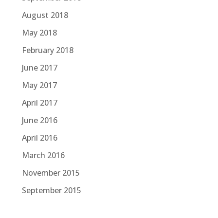
August 2018
May 2018
February 2018
June 2017
May 2017
April 2017
June 2016
April 2016
March 2016
November 2015
September 2015