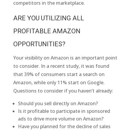
competitors in the marketplace.
ARE YOU UTILIZING ALL
PROFITABLE AMAZON
OPPORTUNITIES?
Your visibility on Amazon is an important point
to consider. In a recent study, it was found
that 39% of consumers start a search on
Amazon, while only 11% start on Google.
Questions to consider if you haven’t already:
Should you sell directly on Amazon?
Is it profitable to participate in sponsored
ads to drive more volume on Amazon?
Have you planned for the decline of sales