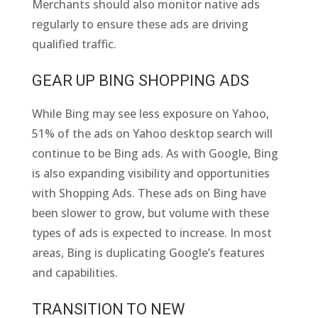
Merchants should also monitor native ads
regularly to ensure these ads are driving
qualified traffic.
GEAR UP BING SHOPPING ADS
While Bing may see less exposure on Yahoo,
51% of the ads on Yahoo desktop search will
continue to be Bing ads. As with Google, Bing
is also expanding visibility and opportunities
with Shopping Ads. These ads on Bing have
been slower to grow, but volume with these
types of ads is expected to increase. In most
areas, Bing is duplicating Google’s features
and capabilities.
TRANSITION TO NEW