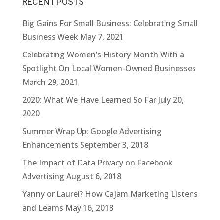
RECENT POSTS
Big Gains For Small Business: Celebrating Small
Business Week
May 7, 2021
Celebrating Women’s History Month With a
Spotlight On Local Women-Owned Businesses
March 29, 2021
2020: What We Have Learned So Far
July 20,
2020
Summer Wrap Up: Google Advertising
Enhancements
September 3, 2018
The Impact of Data Privacy on Facebook
Advertising
August 6, 2018
Yanny or Laurel? How Cajam Marketing Listens
and Learns
May 16, 2018