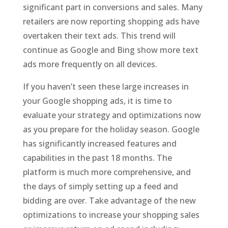
significant part in conversions and sales. Many
retailers are now reporting shopping ads have
overtaken their text ads. This trend will
continue as Google and Bing show more text
ads more frequently on all devices.
If you haven’t seen these large increases in
your Google shopping ads, it is time to
evaluate your strategy and optimizations now
as you prepare for the holiday season. Google
has significantly increased features and
capabilities in the past 18 months. The
platform is much more comprehensive, and
the days of simply setting up a feed and
bidding are over. Take advantage of the new
optimizations to increase your shopping sales