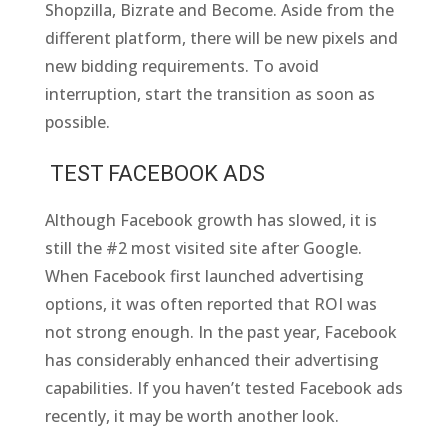
Shopzilla, Bizrate and Become. Aside from the
different platform, there will be new pixels and
new bidding requirements. To avoid
interruption, start the transition as soon as
possible.
TEST FACEBOOK ADS
Although Facebook growth has slowed, it is
still the #2 most visited site after Google.
When Facebook first launched advertising
options, it was often reported that ROI was
not strong enough. In the past year, Facebook
has considerably enhanced their advertising
capabilities. If you haven’t tested Facebook ads
recently, it may be worth another look.