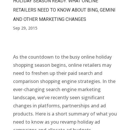
HOLIDAY SEASON READY: WHAT ONLINE
RETAILERS NEED TO KNOW ABOUT BING, GEMINI
AND OTHER MARKETING CHANGES
Sep 29, 2015
As the countdown to the busy online holiday
shopping season begins, online retailers may
need to freshen up their paid search and
comparison shopping engine strategies. In the
ever-changing search engine marketing
landscape, we’ve recently seen significant
changes in platforms, partnerships and ad
products. Here is a short summary of what you
need to know as you revamp holiday ad
campaigns and allocate ad budgets.