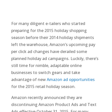
For many diligent e-tailers who started
preparing for the 2015 holiday shopping
season before their 2014 holiday shipments
left the warehouse, Amazon’s upcoming pay
per click ad changes have derailed some
planned holiday ad campaigns. Luckily, there’s
still time for nimble, adaptable online
businesses to switch gears and take
advantage of new
Amazon ad opportunities
for the 2015 retail holiday season.
Amazon recently announced they are
discontinuing Amazon Product Ads and Text
Ads effective October 31, 2015. For many