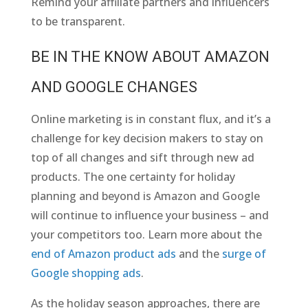
Remind your affiliate partners and influencers
to be transparent.
BE IN THE KNOW ABOUT AMAZON
AND GOOGLE CHANGES
Online marketing is in constant flux, and it’s a
challenge for key decision makers to stay on
top of all changes and sift through new ad
products. The one certainty for holiday
planning and beyond is Amazon and Google
will continue to influence your business – and
your competitors too. Learn more about the
end of Amazon product ads
and the
surge of
Google shopping ads
.
As the holiday season approaches, there are