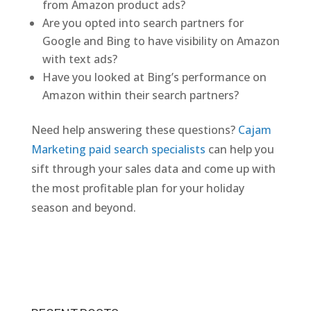
from Amazon product ads?
Are you opted into search partners for
Google and Bing to have visibility on Amazon
with text ads?
Have you looked at Bing’s performance on
Amazon within their search partners?
Need help answering these questions?
Cajam
Marketing paid search specialists
can help you
sift through your sales data and come up with
the most profitable plan for your holiday
season and beyond.