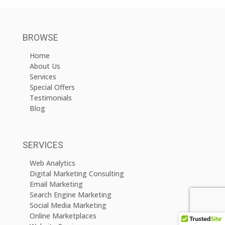
BROWSE
Home
About Us
Services
Special Offers
Testimonials
Blog
SERVICES
Web Analytics
Digital Marketing Consulting
Email Marketing
Search Engine Marketing
Social Media Marketing
Online Marketplaces