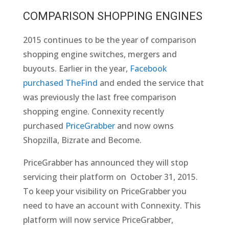
COMPARISON SHOPPING ENGINES
2015 continues to be the year of comparison
shopping engine switches, mergers and
buyouts. Earlier in the year,
Facebook
purchased TheFind
and ended the service that
was previously the last free comparison
shopping engine. Connexity recently
purchased
PriceGrabber
and now owns
Shopzilla, Bizrate and Become.
PriceGrabber has announced they will stop
servicing their platform on October 31, 2015.
To keep your visibility on PriceGrabber you
need to have an account with Connexity. This
platform will now service PriceGrabber,