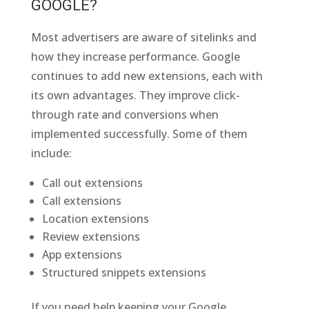
GOOGLE?
Most advertisers are aware of sitelinks and
how they increase performance. Google
continues to add new extensions, each with
its own advantages. They improve click-
through rate and conversions when
implemented successfully. Some of them
include:
Call out extensions
Call extensions
Location extensions
Review extensions
App extensions
Structured snippets extensions
If you need help keeping your Google