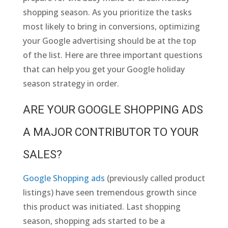
shopping season. As you prioritize the tasks
most likely to bring in conversions, optimizing
your Google advertising should be at the top
of the list. Here are three important questions
that can help you get your Google holiday
season strategy in order.
ARE YOUR GOOGLE SHOPPING ADS
A MAJOR CONTRIBUTOR TO YOUR
SALES?
Google Shopping ads
(previously called product
listings) have seen tremendous growth since
this product was initiated. Last shopping
season, shopping ads started to be a