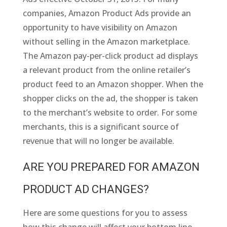
companies, Amazon Product Ads provide an
opportunity to have visibility on Amazon
without selling in the Amazon marketplace.
The Amazon pay-per-click product ad displays
a relevant product from the online retailer’s
product feed to an Amazon shopper. When the
shopper clicks on the ad, the shopper is taken
to the merchant’s website to order. For some
merchants, this is a significant source of
revenue that will no longer be available.
ARE YOU PREPARED FOR AMAZON
PRODUCT AD CHANGES?
Here are some questions for you to assess