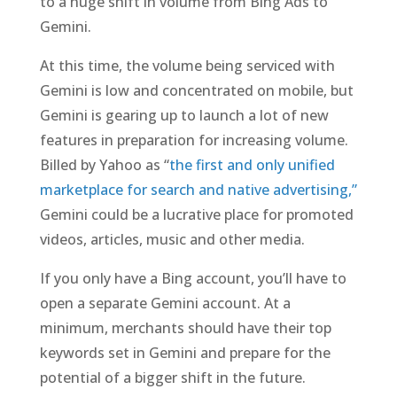
to a huge shift in volume from Bing Ads to
Gemini.
At this time, the volume being serviced with
Gemini is low and concentrated on mobile, but
Gemini is gearing up to launch a lot of new
features in preparation for increasing volume.
Billed by Yahoo as “
the first and only unified
marketplace for search and native advertising,”
Gemini could be a lucrative place for promoted
videos, articles, music and other media.
If you only have a Bing account, you’ll have to
open a separate Gemini account. At a
minimum, merchants should have their top
keywords set in Gemini and prepare for the
potential of a bigger shift in the future.