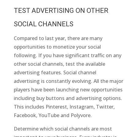
TEST ADVERTISING ON OTHER
SOCIAL CHANNELS
Compared to last year, there are many
opportunities to monetize your social
following. If you have significant traffic on any
other social channels, test the available
advertising features. Social channel
advertising is constantly evolving. All the major
players have been launching new opportunities
including buy buttons and advertising options.
This includes Pinterest, Instagram, Twitter,
Facebook, YouTube and Polyvore.
Determine which social channels are most