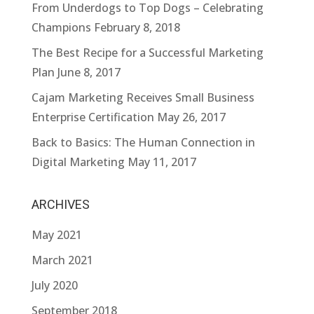
From Underdogs to Top Dogs – Celebrating
Champions
February 8, 2018
The Best Recipe for a Successful Marketing
Plan
June 8, 2017
Cajam Marketing Receives Small Business
Enterprise Certification
May 26, 2017
Back to Basics: The Human Connection in
Digital Marketing
May 11, 2017
ARCHIVES
May 2021
March 2021
July 2020
September 2018