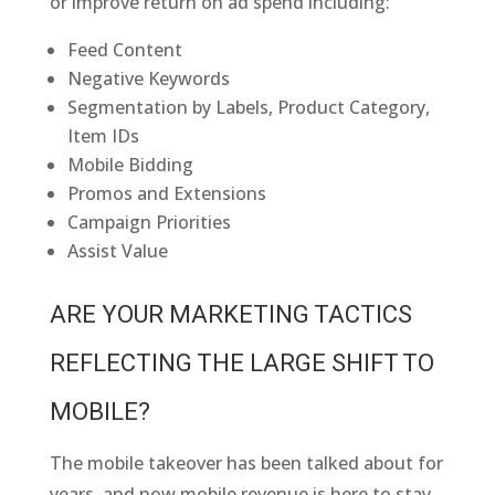
or improve return on ad spend including:
Feed Content
Negative Keywords
Segmentation by Labels, Product Category,
Item IDs
Mobile Bidding
Promos and Extensions
Campaign Priorities
Assist Value
ARE YOUR MARKETING TACTICS
REFLECTING THE LARGE SHIFT TO
MOBILE?
The mobile takeover has been talked about for
years, and now mobile revenue is here to stay.