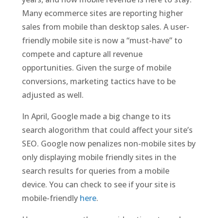
Many ecommerce sites are reporting higher
sales from mobile than desktop sales. A user-
friendly mobile site is now a “must-have” to
compete and capture all revenue
opportunities. Given the surge of mobile
conversions, marketing tactics have to be
adjusted as well.
In April, Google made a big change to its
search alogorithm that could affect your site’s
SEO. Google now penalizes non-mobile sites by
only displaying mobile friendly sites in the
search results for queries from a mobile
device. You can check to see if your site is
mobile-friendly
here
.