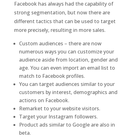
Facebook has always had the capability of
strong segmentation, but now there are
different tactics that can be used to target
more precisely, resulting in more sales.
Custom audiences – there are now
numerous ways you can customize your
audience aside from location, gender and
age. You can even import an email list to
match to Facebook profiles.
You can target audiences similar to your
customers by interest, demographics and
actions on Facebook.
Remarket to your website visitors.
Target your Instagram followers.
Product ads similar to Google are also in
beta.