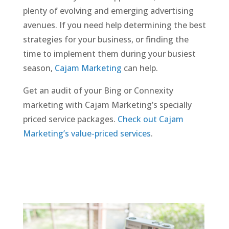
plenty of evolving and emerging advertising
avenues. If you need help determining the best
strategies for your business, or finding the
time to implement them during your busiest
season,
Cajam Marketing
can help.
Get an audit of your Bing or Connexity
marketing with Cajam Marketing’s specially
priced service packages.
Check out Cajam
Marketing’s value-priced services
.