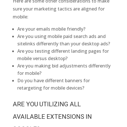
Here are some other considerations to make
sure your marketing tactics are aligned for
mobile:
Are your emails mobile friendly?
Are you using mobile paid search ads and
sitelinks differently than your desktop ads?
Are you testing different landing pages for
mobile versus desktop?
Are you making bid adjustments differently
for mobile?
Do you have different banners for
retargeting for mobile devices?
ARE YOU UTILIZING ALL
AVAILABLE EXTENSIONS IN