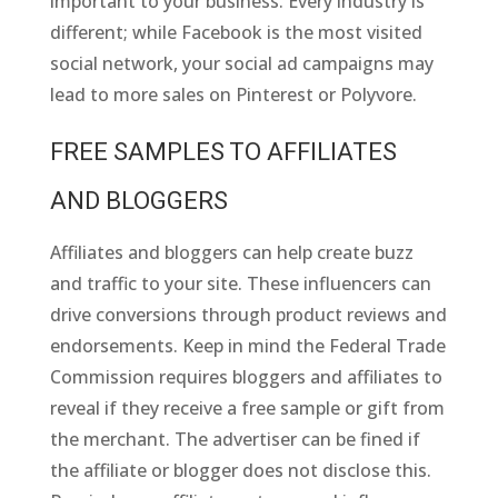
important to your business. Every industry is
different; while Facebook is the most visited
social network, your social ad campaigns may
lead to more sales on Pinterest or Polyvore.
FREE SAMPLES TO AFFILIATES
AND BLOGGERS
Affiliates and bloggers can help create buzz
and traffic to your site. These influencers can
drive conversions through product reviews and
endorsements. Keep in mind the Federal Trade
Commission requires bloggers and affiliates to
reveal if they receive a free sample or gift from
the merchant. The advertiser can be fined if
the affiliate or blogger does not disclose this.