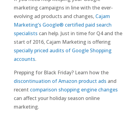
marketing campaigns in line with the ever-
evolving ad products and changes,
Cajam
Marketing’s Google® certified paid search
specialists
can help. Just in time for Q4 and the
start of 2016, Cajam Marketing is offering
specially priced audits of Google Shopping
accounts
.
Prepping for Black Friday? Learn how the
discontinuation of Amazon product ads
and
recent
comparison shopping engine changes
can affect your holiday season online
marketing.