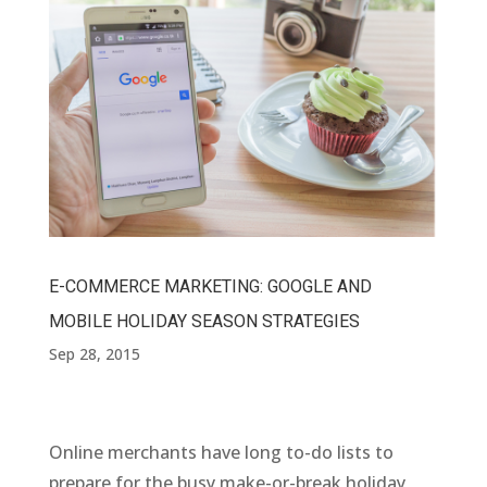
E-COMMERCE MARKETING: GOOGLE AND
MOBILE HOLIDAY SEASON STRATEGIES
Sep 28, 2015
Online merchants have long to-do lists to
prepare for the busy make-or-break holiday