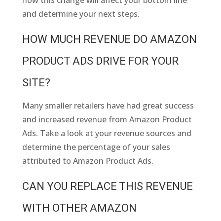
how this change will affect your bottom line
and determine your next steps.
HOW MUCH REVENUE DO AMAZON
PRODUCT ADS DRIVE FOR YOUR
SITE?
Many smaller retailers have had great success
and increased revenue from Amazon Product
Ads. Take a look at your revenue sources and
determine the percentage of your sales
attributed to Amazon Product Ads.
CAN YOU REPLACE THIS REVENUE
WITH OTHER AMAZON