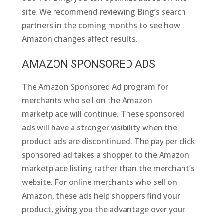
site. We recommend reviewing Bing’s search
partners in the coming months to see how
Amazon changes affect results.
AMAZON SPONSORED ADS
The Amazon Sponsored Ad program for
merchants who sell on the Amazon
marketplace will continue. These sponsored
ads will have a stronger visibility when the
product ads are discontinued. The pay per click
sponsored ad takes a shopper to the Amazon
marketplace listing rather than the merchant’s
website. For online merchants who sell on
Amazon, these ads help shoppers find your
product, giving you the advantage over your