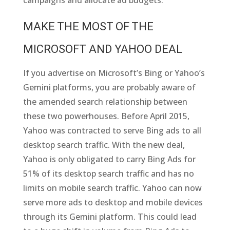
MAKE THE MOST OF THE
MICROSOFT AND YAHOO DEAL
If you advertise on Microsoft’s Bing or Yahoo’s
Gemini platforms, you are probably aware of
the amended search relationship between
these two powerhouses. Before April 2015,
Yahoo was contracted to serve Bing ads to all
desktop search traffic. With the new deal,
Yahoo is only obligated to carry Bing Ads for
51% of its desktop search traffic and has no
limits on mobile search traffic. Yahoo can now
serve more ads to desktop and mobile devices
through its Gemini platform. This could lead