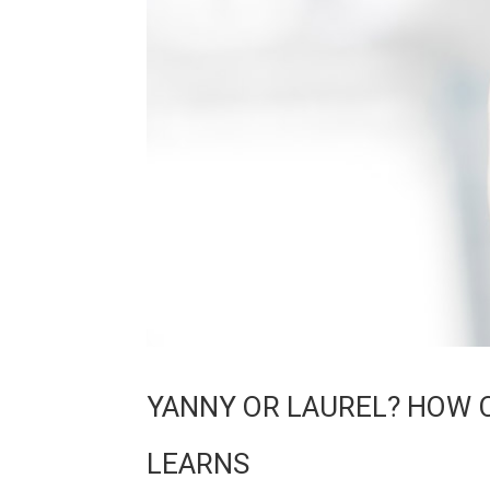
YANNY OR LAUREL? HOW 
LEARNS