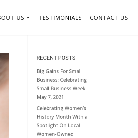
BOUT US
TESTIMONIALS
CONTACT US
RECENT POSTS
Big Gains For Small
Business: Celebrating
Small Business Week
May 7, 2021
Celebrating Women’s
History Month With a
Spotlight On Local
Women-Owned