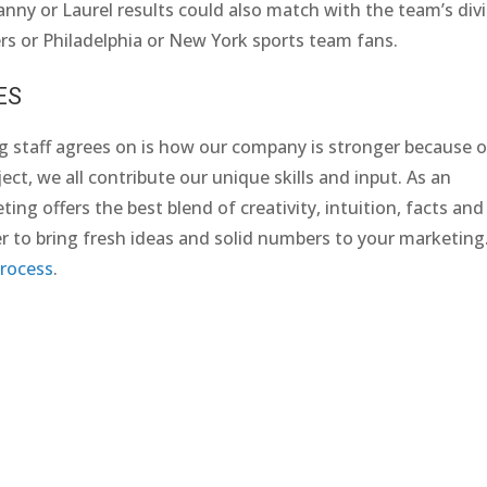
Yanny or Laurel results could also match with the team’s div
s or Philadelphia or New York sports team fans.
ES
g staff agrees on is how our company is stronger because o
ect, we all contribute our unique skills and input. As an
ng offers the best blend of creativity, intuition, facts and
r to bring fresh ideas and solid numbers to your marketing
rocess
.