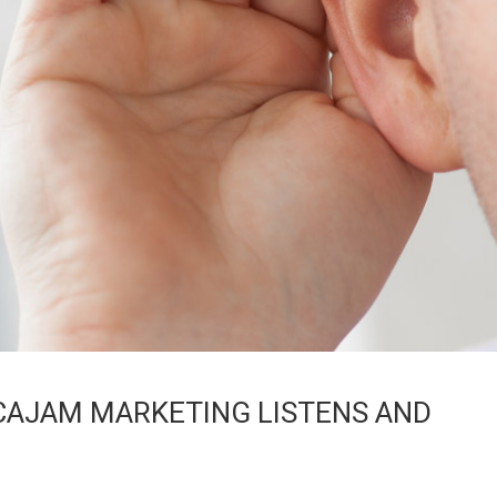
CAJAM MARKETING LISTENS AND