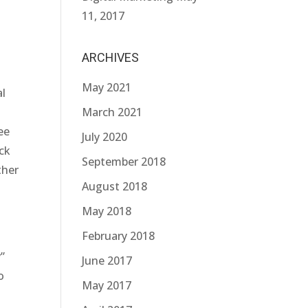
11, 2017
ARCHIVES
May 2021
al
March 2021
ee
July 2020
ack
September 2018
ther
August 2018
May 2018
February 2018
”
June 2017
o
May 2017