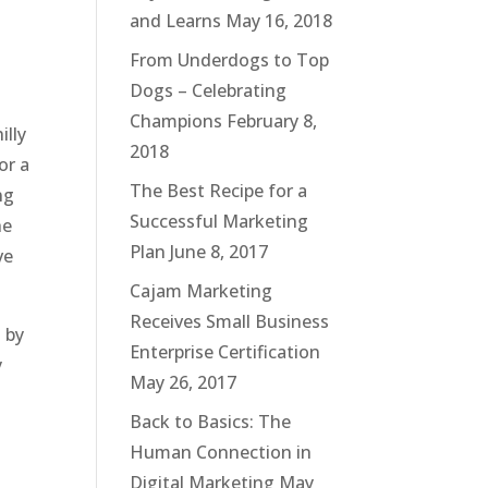
and Learns
May 16, 2018
From Underdogs to Top
Dogs – Celebrating
Champions
February 8,
illy
2018
or a
The Best Recipe for a
ng
Successful Marketing
he
Plan
June 8, 2017
ve
Cajam Marketing
Receives Small Business
 by
Enterprise Certification
y
May 26, 2017
Back to Basics: The
Human Connection in
Digital Marketing
May