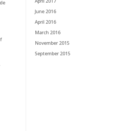
April 2017
ide
June 2016
April 2016
March 2016
f
November 2015
September 2015
.