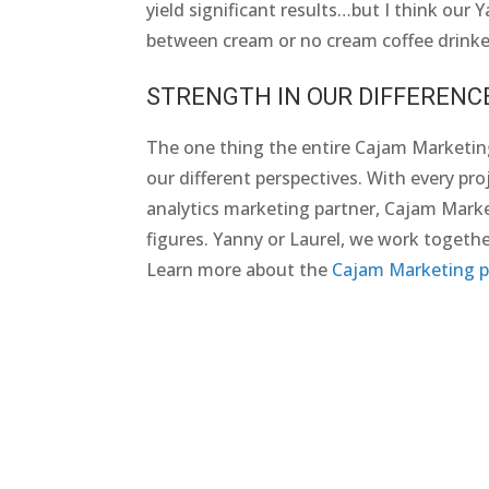
yield significant results…but I think our 
between cream or no cream coffee drinker
STRENGTH IN OUR DIFFERENC
The one thing the entire Cajam Marketin
our different perspectives. With every proj
analytics marketing partner, Cajam Marketi
figures. Yanny or Laurel, we work togethe
Learn more about the
Cajam Marketing p