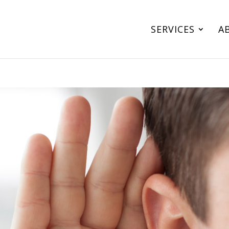
SERVICES
A