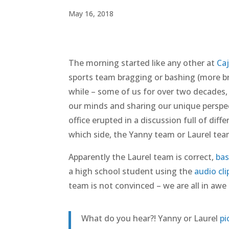
May 16, 2018
The morning started like any other at
Ca
sports team bragging or bashing (more br
while – some of us for over two decades,
our minds and sharing our unique perspec
office erupted in a discussion full of dif
which side, the Yanny team or Laurel tea
Apparently the Laurel team is correct,
bas
a high school student using the
audio cl
team is not convinced – we are all in awe o
What do you hear?! Yanny or Laurel
pi