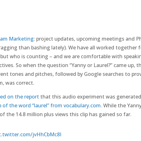
jam Marketing
: project updates, upcoming meetings and Ph
agging than bashing lately). We have all worked together f
 but who is counting – and we are comfortable with speaki
tives. So when the question “Yanny or Laurel?” came up, t
ferent tones and pitches, followed by Google searches to pro
m, was correct.
ed on the report
that this audio experiment was generated
ip of the word “laurel” from vocabulary.com.
While the Yann
f the 14.8 million plus views this clip has gained so far.
c.twitter.com/jvHhCbMc8I