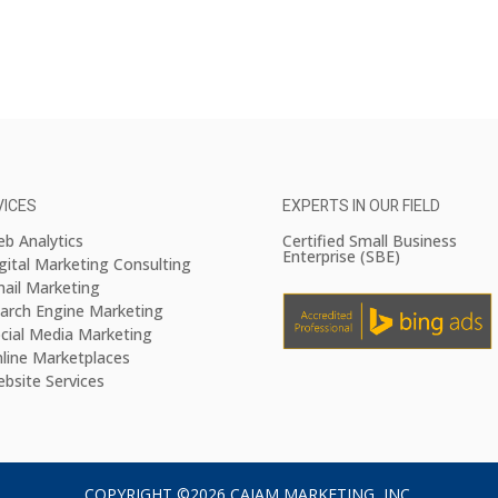
VICES
EXPERTS IN OUR FIELD
b Analytics
Certified Small Business
Enterprise (SBE)
gital Marketing Consulting
ail Marketing
arch Engine Marketing
cial Media Marketing
line Marketplaces
bsite Services
COPYRIGHT ©2026 CAJAM MARKETING, INC.