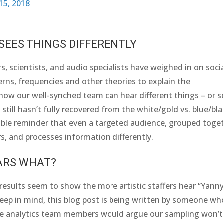
15, 2018
EES THINGS DIFFERENTLY
s, scientists, and audio specialists have weighed in on soci
rns, frequencies and other theories to explain the
w our well-synched team can hear different things – or s
still hasn’t fully recovered from the white/gold vs. blue/bl
luable reminder that even a targeted audience, grouped toge
s, and processes information differently.
ARS WHAT?
 results seem to show the more artistic staffers hear “Yanny
 Keep in mind, this blog post is being written by someone wh
 the analytics team members would argue our sampling won’t