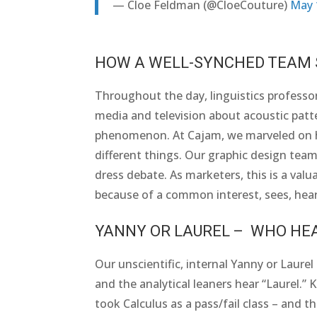
— Cloe Feldman (@CloeCouture)
May 
HOW A WELL-SYNCHED TEAM S
Throughout the day, linguistics professor
media and television about acoustic patte
phenomenon. At Cajam, we marveled on ho
different things. Our graphic design team 
dress debate. As marketers, this is a va
because of a common interest, sees, hear
YANNY OR LAUREL – WHO HE
Our unscientific, internal Yanny or Laurel
and the analytical leaners hear “Laurel.”
took Calculus as a pass/fail class – and