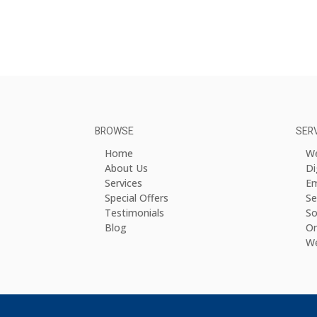
BROWSE
SER
Home
We
About Us
Di
Services
Em
Special Offers
Se
Testimonials
So
Blog
On
We