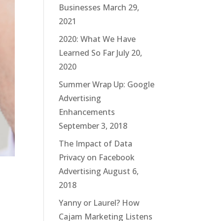
Businesses
March 29,
2021
2020: What We Have
Learned So Far
July 20,
2020
Summer Wrap Up: Google
Advertising
Enhancements
September 3, 2018
The Impact of Data
Privacy on Facebook
Advertising
August 6,
2018
Yanny or Laurel? How
Cajam Marketing Listens