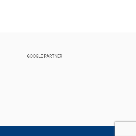
GOOGLE PARTNER